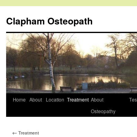
Clapham Osteopath
Skip
Home
About
Location
Treatment
About
Tes
to
Osteopathy
content
←
Treatment