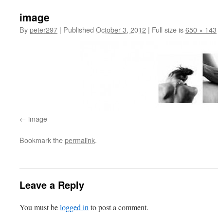
image
By
peter297
|
Published
October 3, 2012
|
Full size is
650 × 143
image
Bookmark the
permalink
.
Leave a Reply
You must be
logged in
to post a comment.