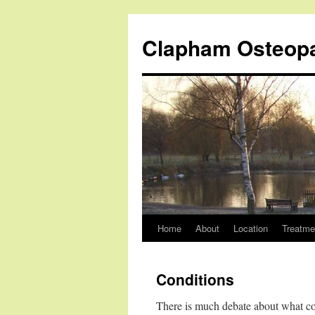
Clapham Osteop
Home
About
Location
Treatme
Skip
to
Conditions
content
There is much debate about what cond