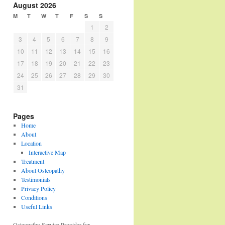
August 2026
M
T
W
T
F
S
S
1
2
3
4
5
6
7
8
9
10
11
12
13
14
15
16
17
18
19
20
21
22
23
24
25
26
27
28
29
30
31
Pages
Home
About
Location
Interactive Map
Treatment
About Osteopathy
Testimonials
Privacy Policy
Conditions
Useful Links
Osteopathy Service Provider for