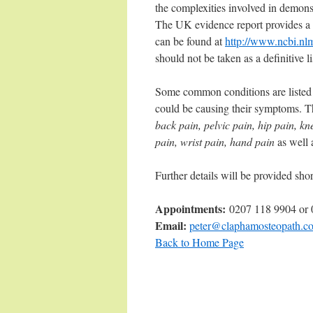
the complexities involved in demons
The UK evidence report provides a 
can be found at
http://www.ncbi.nl
should not be taken as a definitive l
Some common conditions are listed i
could be causing their symptoms. T
back pain, pelvic pain, hip pain, k
pain, wrist pain, hand pain
as well 
Further details will be provided shor
Appointments:
0207 118 9904 or
Email:
peter@claphamosteopath.co
Back to Home Page