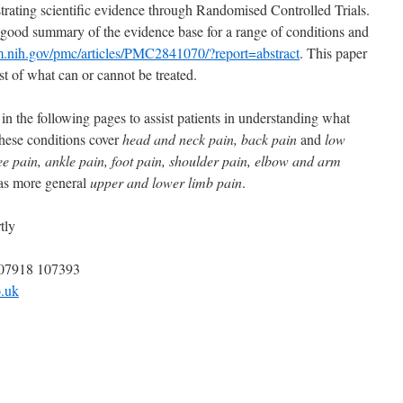
trating scientific evidence through Randomised Controlled Trials.
good summary of the evidence base for a range of conditions and
m.nih.gov/pmc/articles/PMC2841070/?report=abstract
. This paper
ist of what can or cannot be treated.
n the following pages to assist patients in understanding what
hese conditions cover
head
and
neck pain, back pain
and
low
nee pain, ankle pain, foot pain, shoulder pain, elbow and arm
as more general
upper and lower limb pain
.
tly
 07918 107393
.uk