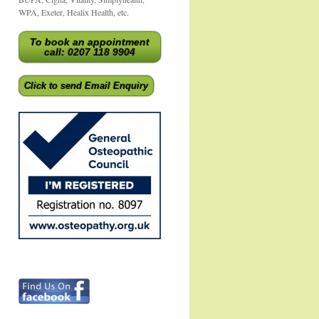
WPA, Exeter, Healix Health, etc.
To book an appointment
call: 0207 118 9904
Click to send Email Enquiry