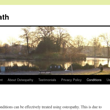
ath
nt
About Osteopathy
Testimonials
Privacy Policy
Conditions
Us
itions can be effectively treated using osteopathy. This is due to