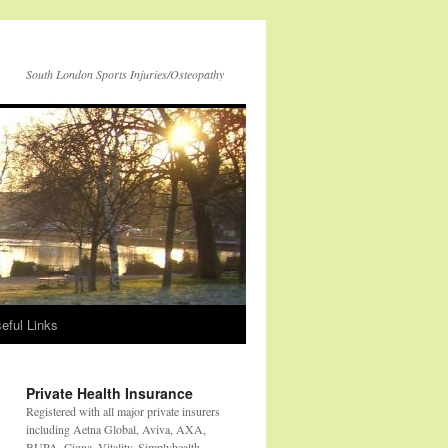
South London Sports Injuries/Osteopathy
eful Links
Private Health Insurance
Registered with all major private insurers
including Aetna Global, Aviva, AXA,
BUPA, Cigna, Vitality, Simplyhealth,