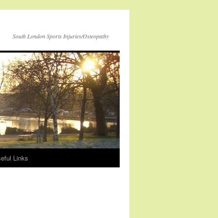
South London Sports Injuries/Osteopathy
eful Links