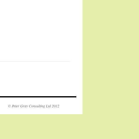
© Peter Gray Consulting Ltd 2012