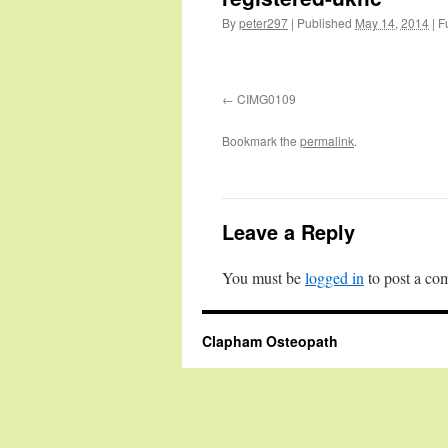
By
peter297
|
Published
May 14, 2014
|
Fu
CIMG0109
Bookmark the
permalink
.
Leave a Reply
You must be
logged in
to post a co
Clapham Osteopath