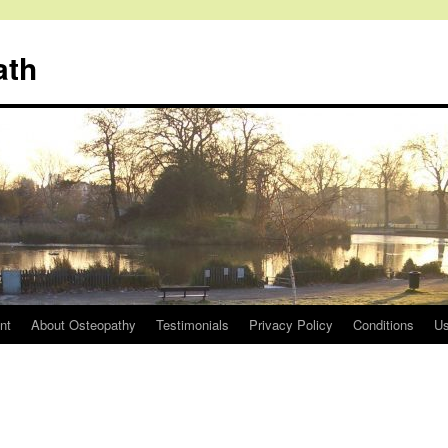
ath
nt
About Osteopathy
Testimonials
Privacy Policy
Conditions
Us