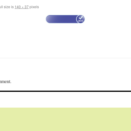
ll size is
140 × 37
pixels
mment.