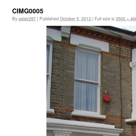
CIMG0005
By
peter297
|
Published
October 5, 2012
|
Full size is
3500 × 46