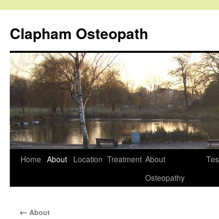
Clapham Osteopath
Skip
Home
About
Location
Treatment
About
Tes
to
Osteopathy
content
←
About