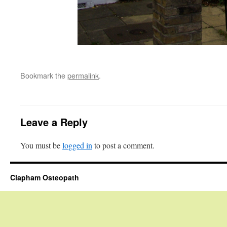
Bookmark the
permalink
.
Leave a Reply
You must be
logged in
to post a comment.
Clapham Osteopath